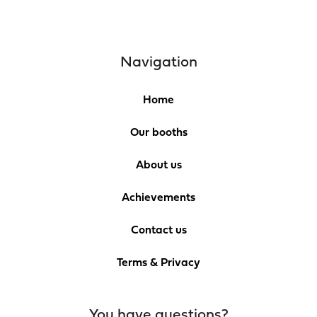
Navigation
Home
Our booths
About us
Achievements
Contact us
Terms & Privacy
You have questions?