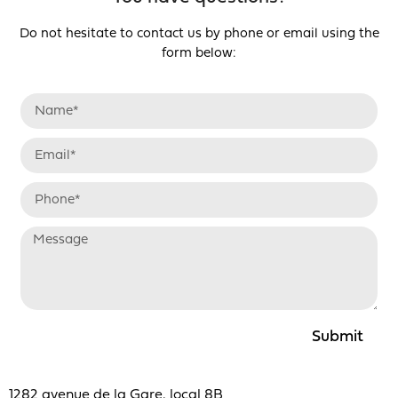
Do not hesitate to contact us by phone or email using the
form below:
Submit
1282 avenue de la Gare, local 8B