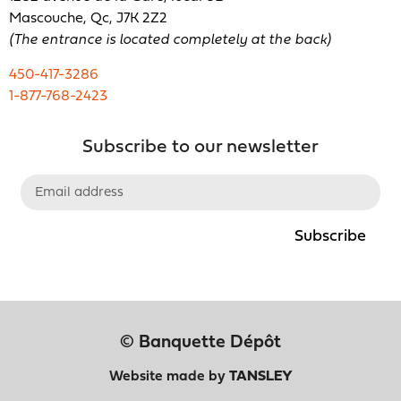
Mascouche, Qc, J7K 2Z2
(The entrance is located completely at the back)
450-417-3286
1-877-768-2423
Subscribe to our newsletter
Subscribe
© Banquette Dépôt
Website made by
TANSLEY