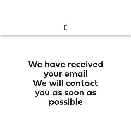
We have received
your email
We will contact
you as soon as
possible