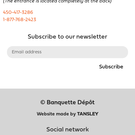
(The entrance is located completely at the back)
450-417-3286
1-877-768-2423
Subscribe to our newsletter
Subscribe
© Banquette Dépôt
Website made by
TANSLEY
Social network