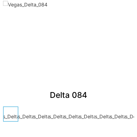
Delta 084