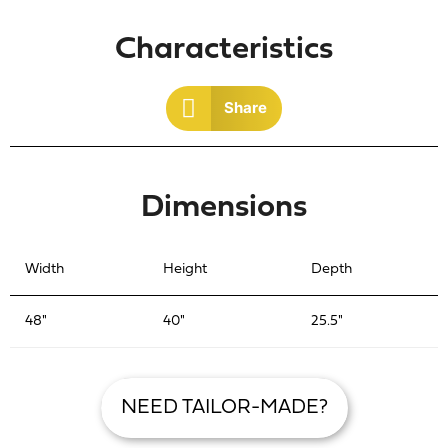
Characteristics
Share
Dimensions
Width
Height
Depth
48"
40"
25.5"
NEED TAILOR-MADE?
R