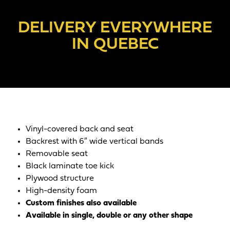
DELIVERY EVERYWHERE
IN QUEBEC
Vinyl-covered back and seat
Backrest with 6″ wide vertical bands
Removable seat
Black laminate toe kick
Plywood structure
High-density foam
Custom finishes also available
Available in single, double or any other shape