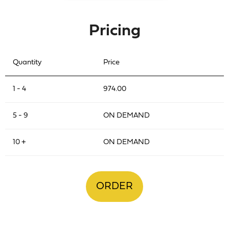
Pricing
Quantity
Price
1 - 4
974.00
5 - 9
ON DEMAND
10 +
ON DEMAND
ORDER