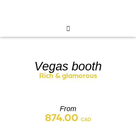
Vegas booth
Vegas booth
Rich & glamorous
From
874.00
CAD