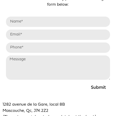
form below:
Submit
1282 avenue de la Gare, local 8B
Mascouche, Qc, J7K 2Z2