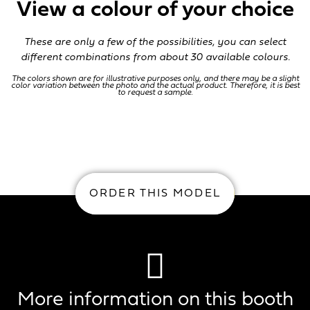
View a colour of your choice
These are only a few of the possibilities, you can select
different combinations from about 30 available colours.
The colors shown are for illustrative purposes only, and there may be a slight
color variation between the photo and the actual product. Therefore, it is best
to request a sample.
O
ORDER THIS MODEL
More information on this booth