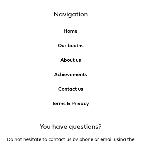
Navigation
Home
Our booths
About us
Achievements
Contact us
Terms & Privacy
You have questions?
Do not hesitate to contact us by phone or email using the