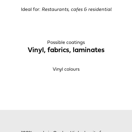
Ideal for:
Restaurants, cafes & residential
Possible coatings
Vinyl, fabrics, laminates
Vinyl colours