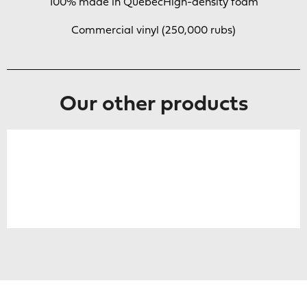
100% made in Quebec
High-density foam
Commercial vinyl (250,000 rubs)
Our other products